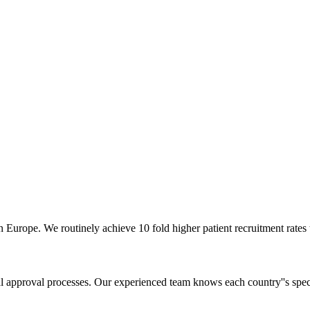
ern Europe. We routinely achieve 10 fold higher patient recruitment rat
ial approval processes. Our experienced team knows each country''s spec