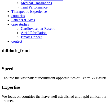
Medical Translations
Trial Performance
Therapeutic Experience
countries
Patients & Sites
case studies
Cardiovascular Rescue
Atrial Fibrillation
Breast Cancer
contact
ddblock_front
Speed
Tap into the vast patient recruitment opportunities of Central & East
Expertise
We focus on countries that have well established and rapid clinical tr
are met.