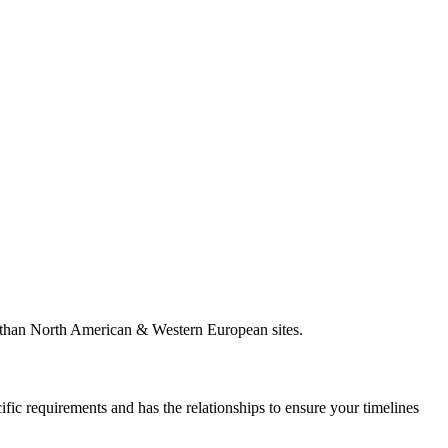
es than North American & Western European sites.
ific requirements and has the relationships to ensure your timelines