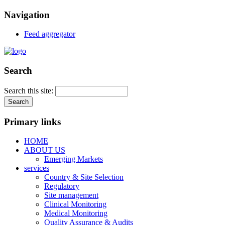
Navigation
Feed aggregator
Search
Search this site:
Primary links
HOME
ABOUT US
Emerging Markets
services
Country & Site Selection
Regulatory
Site management
Clinical Monitoring
Medical Monitoring
Quality Assurance & Audits