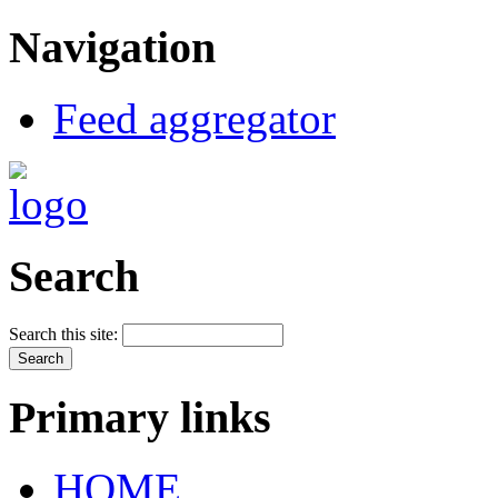
Navigation
Feed aggregator
Search
Search this site:
Primary links
HOME