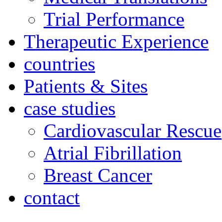
Trial Performance
Therapeutic Experience
countries
Patients & Sites
case studies
Cardiovascular Rescue
Atrial Fibrillation
Breast Cancer
contact