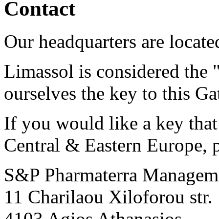
Contact
Our headquarters are locate
Limassol is considered the 
ourselves the key to this Ga
If you would like a key that
Central & Eastern Europe, p
S&P Pharmaterra Managem
11 Charilaou Xiloforou str.
4103 Agios Athanasios