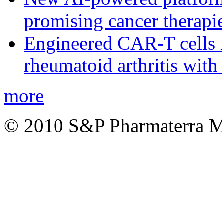
promising cancer therapie
Engineered CAR-T cells i
rheumatoid arthritis with
more
© 2010 S&P Pharmaterra 