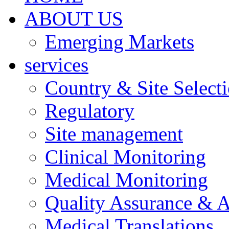
ABOUT US
Emerging Markets
services
Country & Site Select
Regulatory
Site management
Clinical Monitoring
Medical Monitoring
Quality Assurance & A
Medical Translations