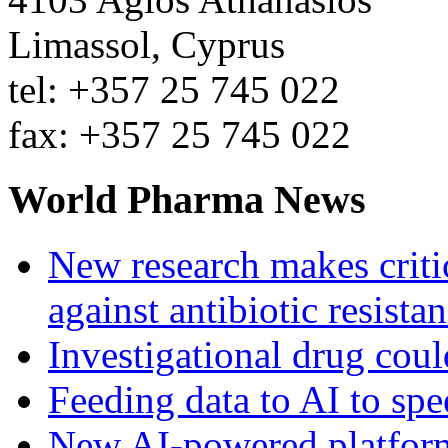
Limassol, Cyprus
tel: +357 25 745 022
fax: +357 25 745 022
World Pharma News
New research makes critic
against antibiotic resista
Investigational drug coul
Feeding data to AI to sp
New AI-powered platform 