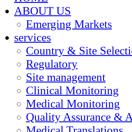
ABOUT US
Emerging Markets
services
Country & Site Select
Regulatory
Site management
Clinical Monitoring
Medical Monitoring
Quality Assurance & A
Medical Translations