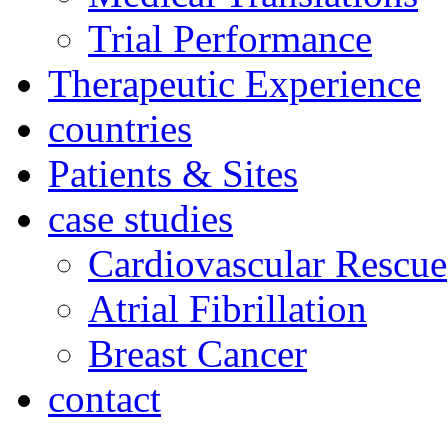
Trial Performance
Therapeutic Experience
countries
Patients & Sites
case studies
Cardiovascular Rescue
Atrial Fibrillation
Breast Cancer
contact