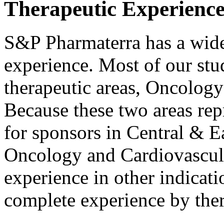
Therapeutic Experienc
S&P Pharmaterra has a wide 
experience. Most of our stu
therapeutic areas, Oncolog
Because these two areas rep
for sponsors in Central & E
Oncology and Cardiovascula
experience in other indicati
complete experience by ther