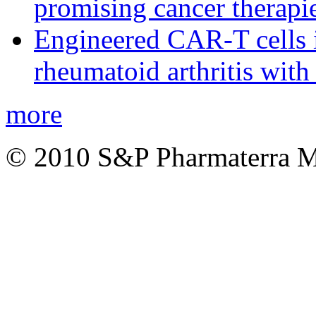
promising cancer therapie
Engineered CAR-T cells i
rheumatoid arthritis with
more
© 2010 S&P Pharmaterra 