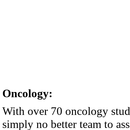
Oncology:
With over 70 oncology studi
simply no better team to ass