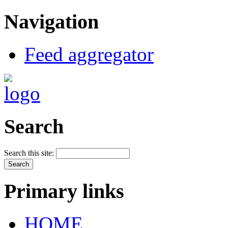
Navigation
Feed aggregator
Search
Search this site:
Primary links
HOME