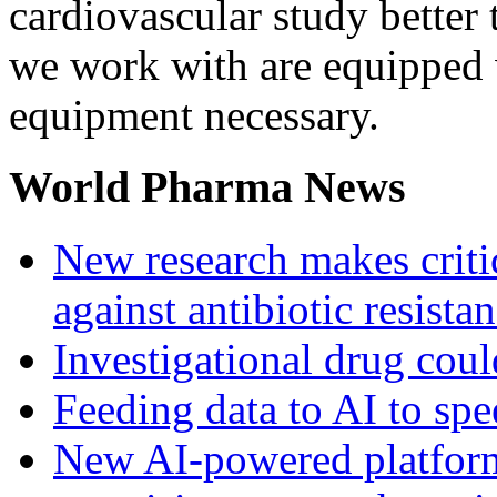
cardiovascular study better
we work with are equipped w
equipment necessary.
World Pharma News
New research makes critic
against antibiotic resista
Investigational drug coul
Feeding data to AI to sp
New AI-powered platform 