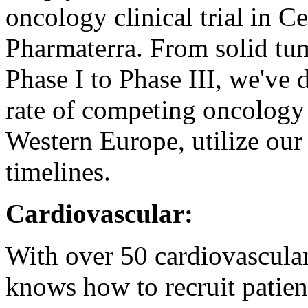
oncology clinical trial in 
Pharmaterra. From solid tu
Phase I to Phase III, we've 
rate of competing oncology 
Western Europe, utilize our
timelines.
Cardiovascular:
With over 50 cardiovascular 
knows how to recruit patie