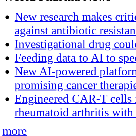
New research makes critic
against antibiotic resista
Investigational drug coul
Feeding data to AI to sp
New AI-powered platform 
promising cancer therapie
Engineered CAR-T cells i
rheumatoid arthritis with
more