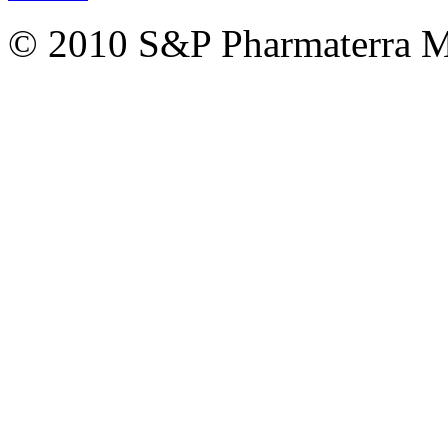
© 2010 S&P Pharmaterra 