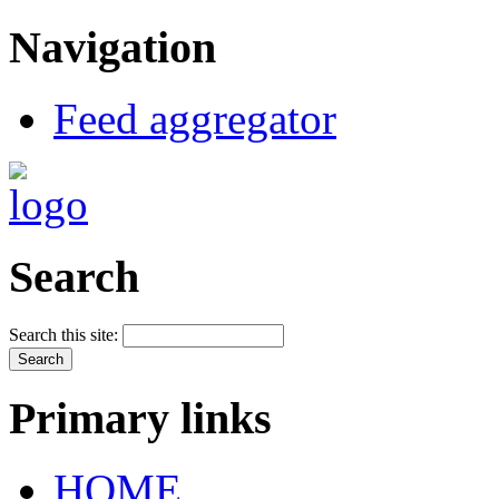
Navigation
Feed aggregator
Search
Search this site:
Primary links
HOME