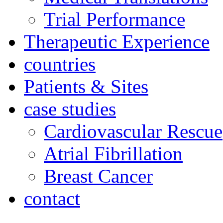
Trial Performance
Therapeutic Experience
countries
Patients & Sites
case studies
Cardiovascular Rescue
Atrial Fibrillation
Breast Cancer
contact