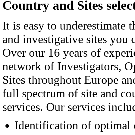
Country and Sites selec
It is easy to underestimate 
and investigative sites you c
Over our 16 years of experi
network of Investigators, O
Sites throughout Europe an
full spectrum of site and co
services. Our services includ
Identification of optimal