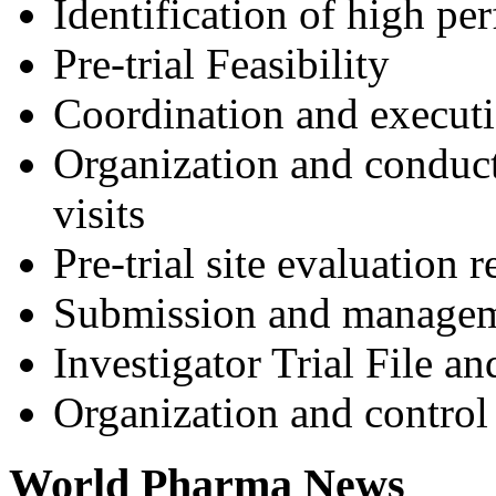
Identification of high pe
Pre-trial Feasibility
Coordination and execu
Organization and conduct o
visits
Pre-trial site evaluation 
Submission and manageme
Investigator Trial File a
Organization and control
World Pharma News