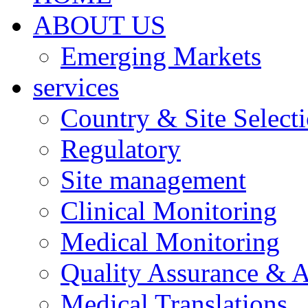
ABOUT US
Emerging Markets
services
Country & Site Select
Regulatory
Site management
Clinical Monitoring
Medical Monitoring
Quality Assurance & A
Medical Translations